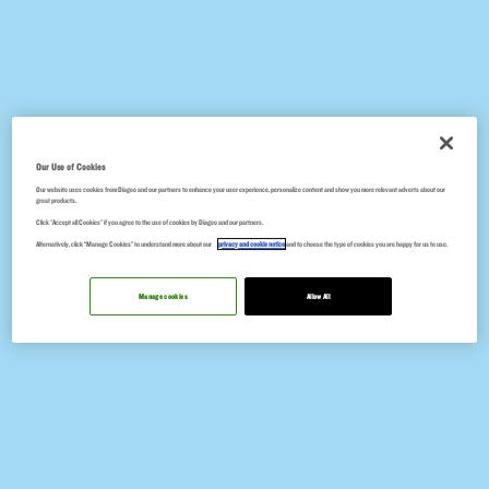
Our Use of Cookies
Our website uses cookies from Diageo and our partners to enhance your user experience, personalize content and show you more relevant adverts about our
great products.
Click "Accept all Cookies" if you agree to the use of cookies by Diageo and our partners.
Alternatively, click “Manage Cookies” to understand more about our
privacy and cookie notice
and to choose the type of cookies you are happy for us to use.
Manage cookies
Allow All