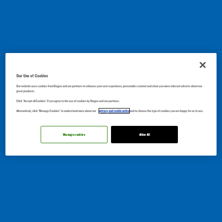
Our Use of Cookies
Our website uses cookies from Diageo and our partners to enhance your user experience, personalize content and show you more relevant adverts about our
great products.
Click "Accept all Cookies" if you agree to the use of cookies by Diageo and our partners.
Alternatively, click “Manage Cookies” to understand more about our
privacy and cookie notice
and to choose the type of cookies you are happy for us to use.
Manage cookies
Allow All