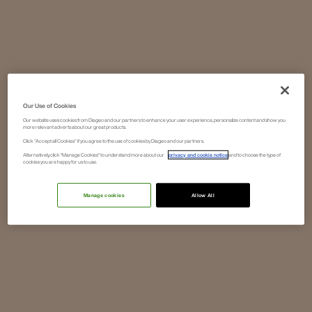
Our Use of Cookies
Our website uses cookies from Diageo and our partners to enhance your user experience, personalize content and show you
more relevant adverts about our great products.
Click "Accept all Cookies" if you agree to the use of cookies by Diageo and our partners.
Alternatively, click “Manage Cookies” to understand more about our
privacy and cookie notice
and to choose the type of
cookies you are happy for us to use.
Manage cookies
Allow All