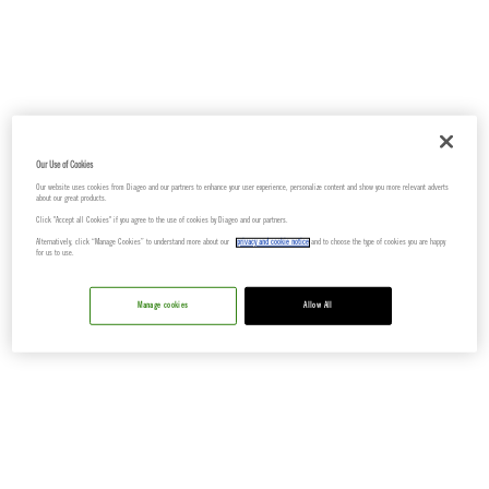
Our Use of Cookies
Our website uses cookies from Diageo and our partners to enhance your user experience, personalize content and show you more relevant adverts
about our great products.
Click "Accept all Cookies" if you agree to the use of cookies by Diageo and our partners.
Alternatively, click “Manage Cookies” to understand more about our
privacy and cookie notice
and to choose the type of cookies you are happy
for us to use.
Manage cookies
Allow All